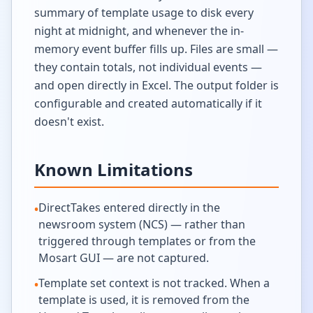
summary of template usage to disk every
night at midnight, and whenever the in-
memory event buffer fills up. Files are small —
they contain totals, not individual events —
and open directly in Excel. The output folder is
configurable and created automatically if it
doesn't exist.
Known Limitations
DirectTakes entered directly in the
•
newsroom system (NCS) — rather than
triggered through templates or from the
Mosart GUI — are not captured.
Template set context is not tracked. When a
•
template is used, it is removed from the