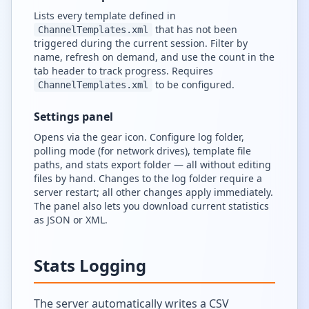
Lists every template defined in
that has not been
ChannelTemplates.xml
triggered during the current session. Filter by
name, refresh on demand, and use the count in the
tab header to track progress. Requires
to be configured.
ChannelTemplates.xml
Settings panel
Opens via the gear icon. Configure log folder,
polling mode (for network drives), template file
paths, and stats export folder — all without editing
files by hand. Changes to the log folder require a
server restart; all other changes apply immediately.
The panel also lets you download current statistics
as JSON or XML.
Stats Logging
The server automatically writes a CSV