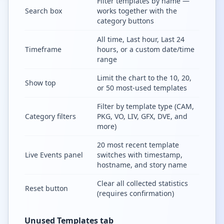
Filter templates by name —
Search box
works together with the
category buttons
All time, Last hour, Last 24
Timeframe
hours, or a custom date/time
range
Limit the chart to the 10, 20,
Show top
or 50 most-used templates
Filter by template type (CAM,
Category filters
PKG, VO, LIV, GFX, DVE, and
more)
20 most recent template
Live Events panel
switches with timestamp,
hostname, and story name
Clear all collected statistics
Reset button
(requires confirmation)
Unused Templates tab