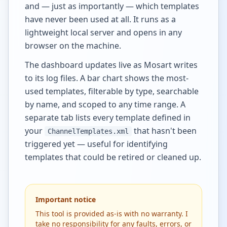
and — just as importantly — which templates
have never been used at all. It runs as a
lightweight local server and opens in any
browser on the machine.
The dashboard updates live as Mosart writes
to its log files. A bar chart shows the most-
used templates, filterable by type, searchable
by name, and scoped to any time range. A
separate tab lists every template defined in
your
that hasn't been
ChannelTemplates.xml
triggered yet — useful for identifying
templates that could be retired or cleaned up.
Important notice
This tool is provided as-is with no warranty. I
take no responsibility for any faults, errors, or