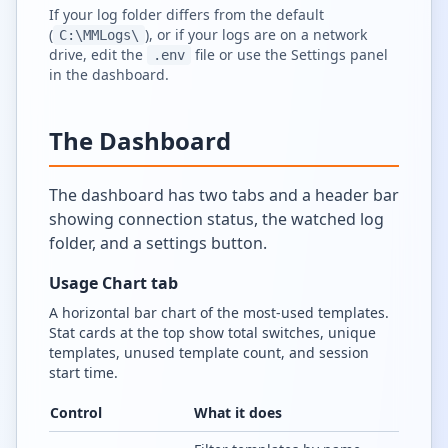
If your log folder differs from the default
(
), or if your logs are on a network
C:\MMLogs\
drive, edit the
file or use the Settings panel
.env
in the dashboard.
The Dashboard
The dashboard has two tabs and a header bar
showing connection status, the watched log
folder, and a settings button.
Usage Chart tab
A horizontal bar chart of the most-used templates.
Stat cards at the top show total switches, unique
templates, unused template count, and session
start time.
Control
What it does