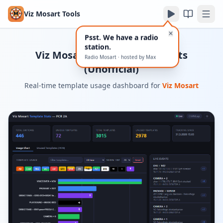
Viz Mosart Tools
✕
Psst. We have a radio
station.
Viz Mosart Live Template Stats
Radio Mosart · hosted by Max
(Unofficial)
Real-time template usage dashboard for
Viz Mosart