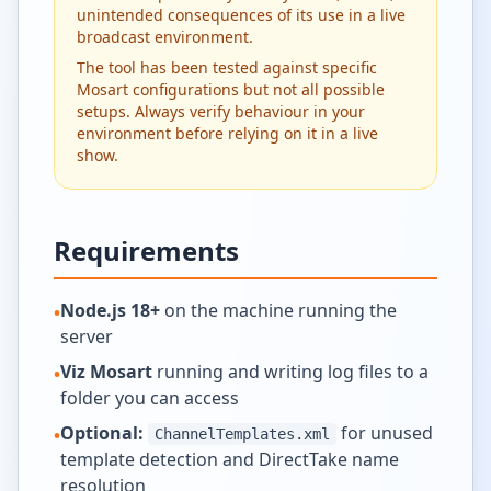
unintended consequences of its use in a live
broadcast environment.
The tool has been tested against specific
Mosart configurations but not all possible
setups. Always verify behaviour in your
environment before relying on it in a live
show.
Requirements
Node.js 18+
on the machine running the
•
server
Viz Mosart
running and writing log files to a
•
folder you can access
Optional:
for unused
•
ChannelTemplates.xml
template detection and DirectTake name
resolution