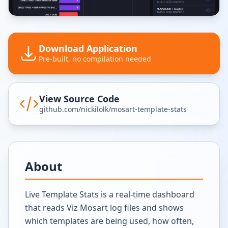
Download Application
Pre-built, no compilation needed
View Source Code
github.com/nickilolk/mosart-template-stats
About
Live Template Stats is a real-time dashboard
that reads Viz Mosart log files and shows
which templates are being used, how often,