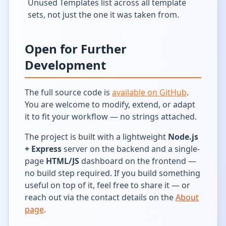
Unused Templates list across all template
sets, not just the one it was taken from.
Open for Further
Development
The full source code is
available on GitHub
.
You are welcome to modify, extend, or adapt
it to fit your workflow — no strings attached.
The project is built with a lightweight
Node.js
+ Express
server on the backend and a single-
page
HTML/JS
dashboard on the frontend —
no build step required. If you build something
useful on top of it, feel free to share it — or
reach out via the contact details on the
About
page
.