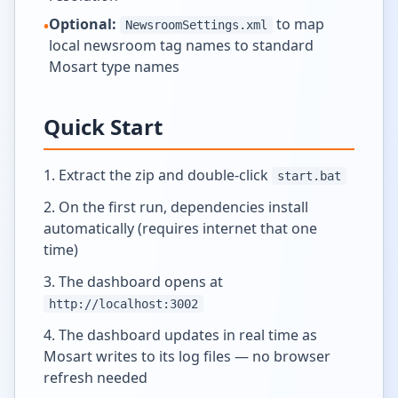
Optional:
to map
•
NewsroomSettings.xml
local newsroom tag names to standard
Mosart type names
Quick Start
Extract the zip and double-click
start.bat
On the first run, dependencies install
automatically (requires internet that one
time)
The dashboard opens at
http://localhost:3002
The dashboard updates in real time as
Mosart writes to its log files — no browser
refresh needed